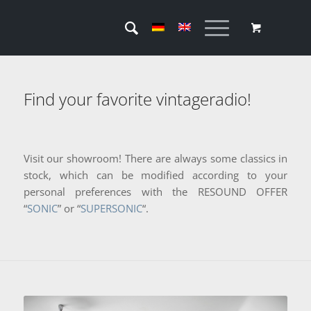
Find your favorite vintageradio!
Visit our showroom! There are always some classics in
stock, which can be modified according to your
personal preferences with the RESOUND OFFER
“
SONIC
” or “
SUPERSONIC
“.