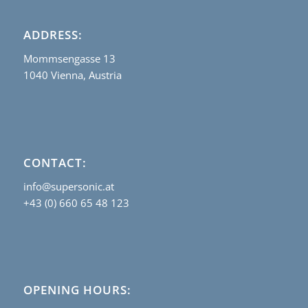
ADDRESS:
Mommsengasse 13
1040 Vienna, Austria
CONTACT:
info@supersonic.at
+43 (0) 660 65 48 123
OPENING HOURS: