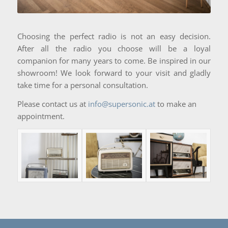
Choosing the perfect radio is not an easy decision.
After all the radio you choose will be a loyal
companion for many years to come. Be inspired in our
showroom! We look forward to your visit and gladly
take time for a personal consultation.
Please contact us at
info@supersonic.at
to make an
appointment.