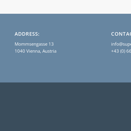
ADDRESS:
CONTA
Mommsengasse 13
info@supe
1040 Vienna, Austria
+43 (0) 6