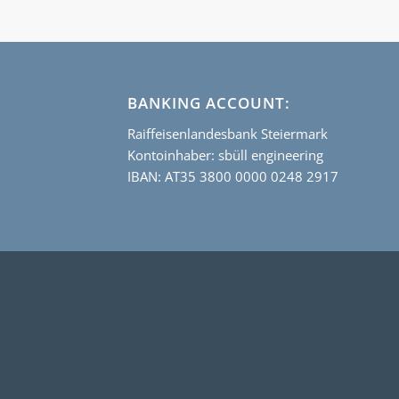
BANKING ACCOUNT:
Raiffeisenlandesbank Steiermark
Kontoinhaber: sbüll engineering
IBAN: AT35 3800 0000 0248 2917