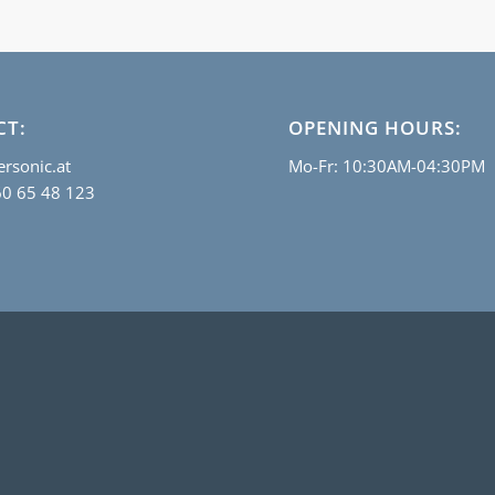
CT:
OPENING HOURS:
rsonic.at
Mo-Fr: 10:30AM-04:30PM
60 65 48 123