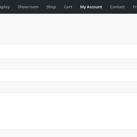
isplay
Showroom
Shop
Cart
My Account
Contact
Pr