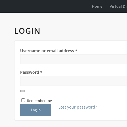
Home
Virtual D
LOGIN
Username or email address
*
Password
*
Remember me
Lost your password?
Log in