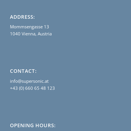
ADDRESS:
Mommsengasse 13
1040 Vienna, Austria
CONTACT:
info@supersonic.at
+43 (0) 660 65 48 123
OPENING HOURS: