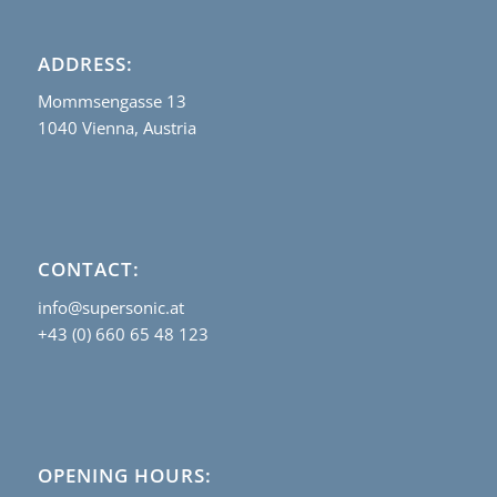
ADDRESS:
Mommsengasse 13
1040 Vienna, Austria
CONTACT:
info@supersonic.at
+43 (0) 660 65 48 123
OPENING HOURS: