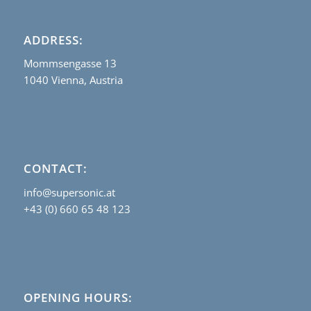
ADDRESS:
Mommsengasse 13
1040 Vienna, Austria
CONTACT:
info@supersonic.at
+43 (0) 660 65 48 123
OPENING HOURS: