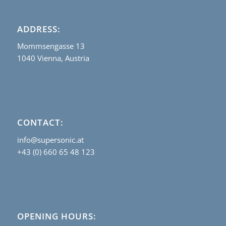
ADDRESS:
Mommsengasse 13
1040 Vienna, Austria
CONTACT:
info@supersonic.at
+43 (0) 660 65 48 123
OPENING HOURS: