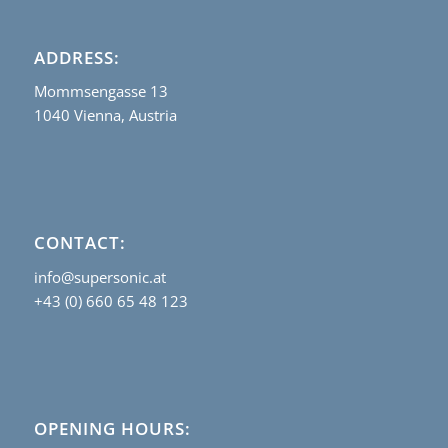
ADDRESS:
Mommsengasse 13
1040 Vienna, Austria
CONTACT:
info@supersonic.at
+43 (0) 660 65 48 123
OPENING HOURS: